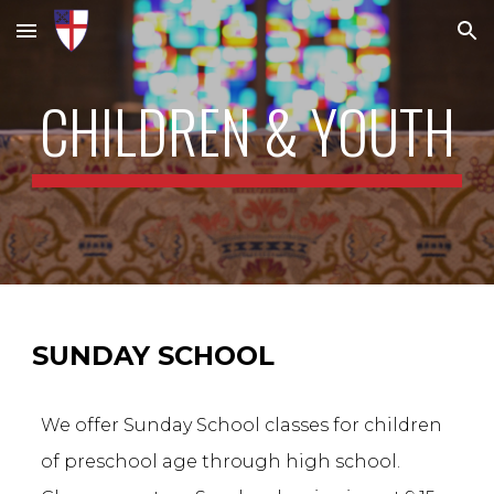
Skip to main content
Skip to navigation
CHILDREN & YOUTH
SUNDAY SCHOOL
We offer Sunday School classes for children
of preschool age through high school.