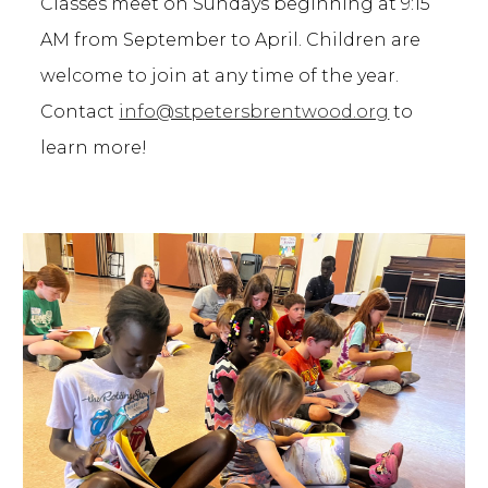
Classes meet on Sundays beginning at 9:15
AM from September to April.
C
hildren are
welcome to join at any time of the year.
Contact
info@stpetersbrentwoo
d.org
to
learn more!