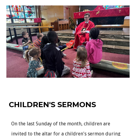
CHILDREN'S SERMONS
On the last Sunday of the month, children are
invited to the altar for a children's sermon during