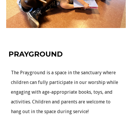
PRAYGROUND
The Prayground is a space in the sanctuary where
children can fully participate in our worship while
engaging with age-appropriate books, toys, and
activities. Children and parents are welcome to
hang out in the space during service!