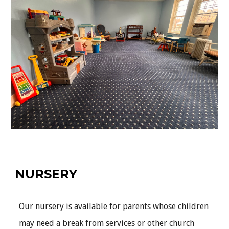
NURSERY
Our nursery is available for parents whose children
may need a break from services or other church