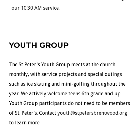
our 10:30 AM service.
YOUTH GROUP
The St Peter's Youth Group meets at the church
monthly
, with service projects and special outings
such as ice skating and mini-golfing throughout the
year. We actively welcome teens 6th grade and up.
Youth Group participants do not need to be members
of St. Peter’s. Contact
youth@stpetersbrentwood.org
to learn more.