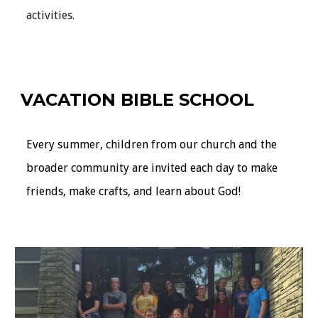
activities.
VACATION BIBLE SCHOOL
Every summer, children from our church and the
broader community are invited each day to make
friends, make crafts, and learn about God!